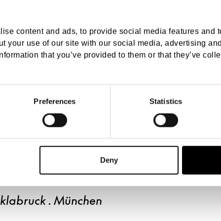
ise content and ads, to provide social media features and to
t your use of our site with our social media, advertising an
nformation that you’ve provided to them or that they’ve colle
Preferences
Statistics
Deny
cklabruck . München