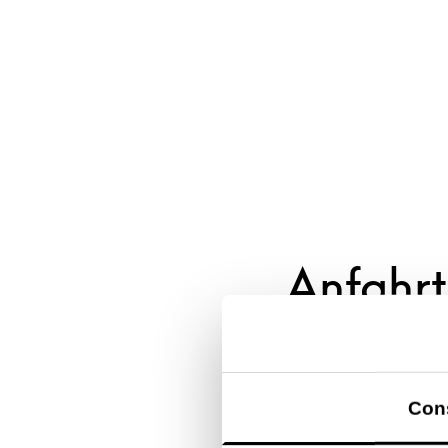
Anfahrt
Con