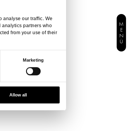
 analyse our traffic. We
MENÜ
d analytics partners who
cted from your use of their
Marketing
Allow all