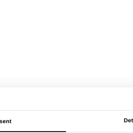
Det
sent