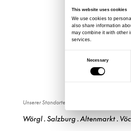
This website uses cookies
We use cookies to personal
also share information abou
may combine it with other i
services.
Consent
Necessary
Selection
Unserer Standorte
Wörgl . Salzburg . Altenmarkt . Vö